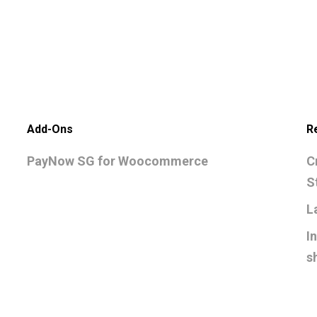
Add-Ons
R
PayNow SG for Woocommerce
C
S
L
I
s