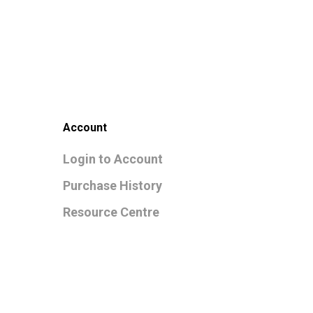
Account
Login to Account
Purchase History
Resource Centre