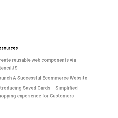
esources
reate reusable web components via
tencilJS
aunch A Successful Ecommerce Website
ntroducing Saved Cards – Simplified
hopping experience for Customers