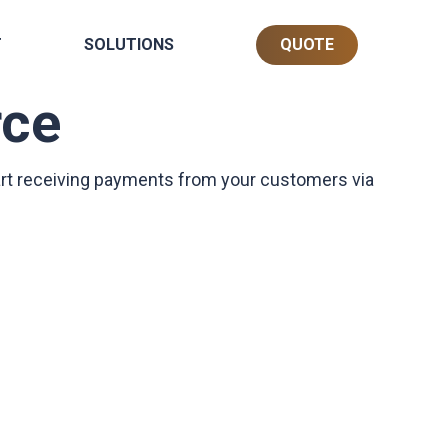
T
SOLUTIONS
QUOTE
ce
art receiving payments from your customers via