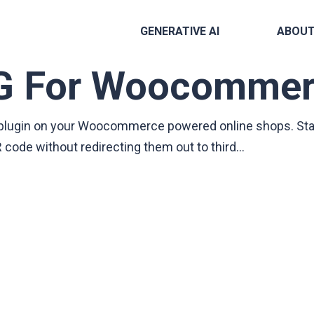
GENERATIVE AI
ABOU
G For Woocommer
he plugin on your Woocommerce powered online shops. St
code without redirecting them out to third…