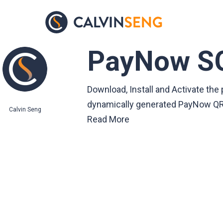
Skip
to
main
PayNow S
content
Download, Install and Activate t
dynamically generated PayNow QR 
Calvin Seng
Read More