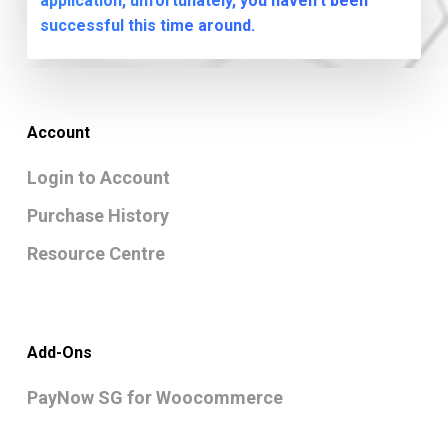
application, unfortunately, you haven't been
successful this time around.
Account
Login to Account
Purchase History
Resource Centre
Add-Ons
PayNow SG for Woocommerce