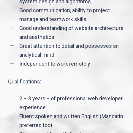
system design and algorithms
Good communication, ability to project
manage and teamwork skills
Good understanding of website architecture
and aesthetics
Great attention to detail and possesses an
analytical mind
Independent to work remotely
Qualifications:
2 – 3 years + of professional web developer
experience.
Fluent spoken and written English (Mandarin
preferred too)