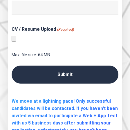
CV / Resume Upload
(Required)
Max. file size: 64 MB.
We move at a lightning pace! Only successful
candidates will be contacted. If you haven't been
invited via email to participate a Web + App Test
with us 5 business days after submitting your