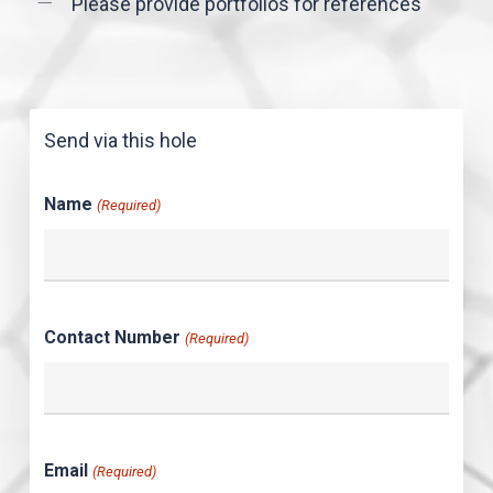
Please provide portfolios for references
Send via this hole
Name
(Required)
Contact Number
(Required)
Email
(Required)