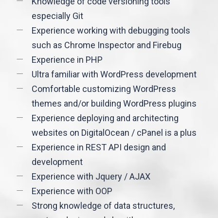
Knowledge of code versioning tools
especially Git
Experience working with debugging tools
such as Chrome Inspector and Firebug
Experience in PHP
Ultra familiar with WordPress development
Comfortable customizing WordPress
themes and/or building WordPress plugins
Experience deploying and architecting
websites on DigitalOcean / cPanel is a plus
Experience in REST API design and
development
Experience with Jquery / AJAX
Experience with OOP
Strong knowledge of data structures,