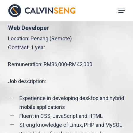
Skip
Menu
to
main
Web Developer
content
Location: Penang (Remote)
Contract: 1 year
Remuneration: RM36,000-RM42,000
Job description:
Experience in developing desktop and hybrid
mobile applications
Fluent in CSS, JavaScript and HTML
Strong knowledge of Linux, PHP and MySQL