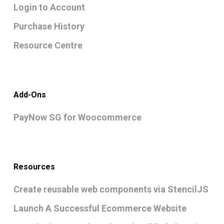
Login to Account
Purchase History
Resource Centre
Add-Ons
PayNow SG for Woocommerce
Resources
Create reusable web components via StencilJS
Launch A Successful Ecommerce Website