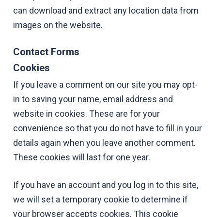
can download and extract any location data from
images on the website.
Contact Forms
Cookies
If you leave a comment on our site you may opt-
in to saving your name, email address and
website in cookies. These are for your
convenience so that you do not have to fill in your
details again when you leave another comment.
These cookies will last for one year.
If you have an account and you log in to this site,
we will set a temporary cookie to determine if
your browser accepts cookies. This cookie