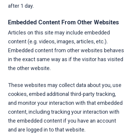
after 1 day.
Embedded Content From Other Websites
Articles on this site may include embedded
content (e.g. videos, images, articles, etc.).
Embedded content from other websites behaves
in the exact same way as if the visitor has visited
the other website.
These websites may collect data about you, use
cookies, embed additional third-party tracking,
and monitor your interaction with that embedded
content, including tracking your interaction with
the embedded content if you have an account
and are logged in to that website.