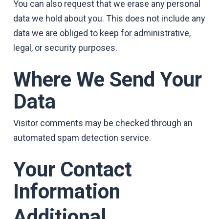
You can also request that we erase any personal
data we hold about you. This does not include any
data we are obliged to keep for administrative,
legal, or security purposes.
Where We Send Your
Data
Visitor comments may be checked through an
automated spam detection service.
Your Contact
Information
Additional