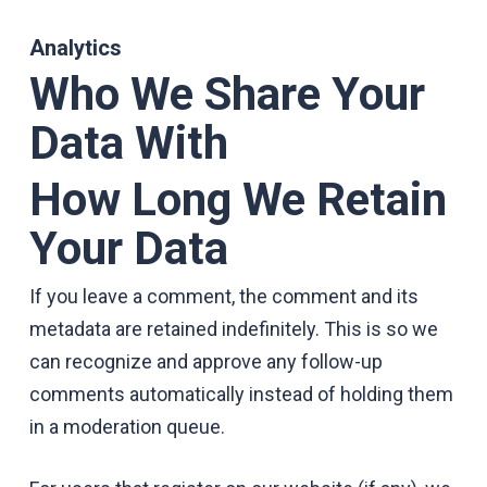
Analytics
Who We Share Your
Data With
How Long We Retain
Your Data
If you leave a comment, the comment and its
metadata are retained indefinitely. This is so we
can recognize and approve any follow-up
comments automatically instead of holding them
in a moderation queue.