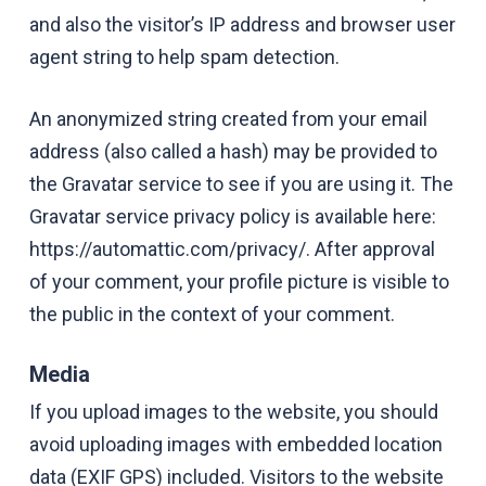
and also the visitor’s IP address and browser user
agent string to help spam detection.
An anonymized string created from your email
address (also called a hash) may be provided to
the Gravatar service to see if you are using it. The
Gravatar service privacy policy is available here:
https://automattic.com/privacy/. After approval
of your comment, your profile picture is visible to
the public in the context of your comment.
Media
If you upload images to the website, you should
avoid uploading images with embedded location
data (EXIF GPS) included. Visitors to the website