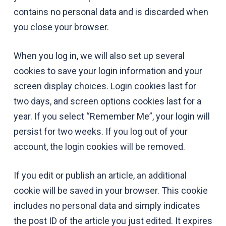
contains no personal data and is discarded when
you close your browser.
When you log in, we will also set up several
cookies to save your login information and your
screen display choices. Login cookies last for
two days, and screen options cookies last for a
year. If you select “Remember Me”, your login will
persist for two weeks. If you log out of your
account, the login cookies will be removed.
If you edit or publish an article, an additional
cookie will be saved in your browser. This cookie
includes no personal data and simply indicates
the post ID of the article you just edited. It expires