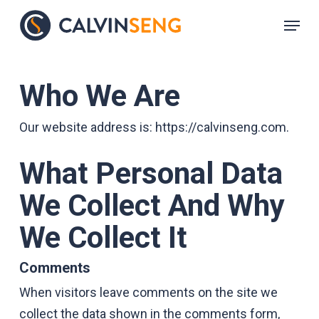
Skip
Menu
to
main
content
Who We Are
Our website address is: https://calvinseng.com.
What Personal Data
We Collect And Why
We Collect It
Comments
When visitors leave comments on the site we
collect the data shown in the comments form,