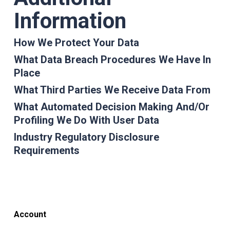
Information
How We Protect Your Data
What Data Breach Procedures We Have In
Place
What Third Parties We Receive Data From
What Automated Decision Making And/or
Profiling We Do With User Data
Industry Regulatory Disclosure
Requirements
Account