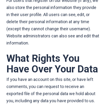
For users that register on our website (if any), we
also store the personal information they provide
in their user profile. All users can see, edit, or
delete their personal information at any time
(except they cannot change their username).
Website administrators can also see and edit that
information.
What Rights You
Have Over Your Data
If you have an account on this site, or have left
comments, you can request to receive an
exported file of the personal data we hold about
you, including any data you have provided to us.