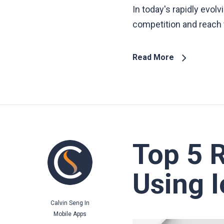
In today's rapidly evol
competition and reach t
Read More
Top 5 
Using 
Calvin Seng
In
Mobile Apps