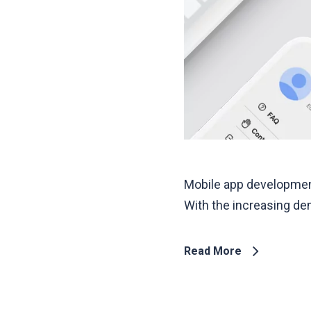
Mobile app development
With the increasing de
Read More