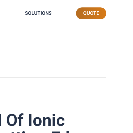
T
SOLUTIONS
QUOTE
 Of Ionic