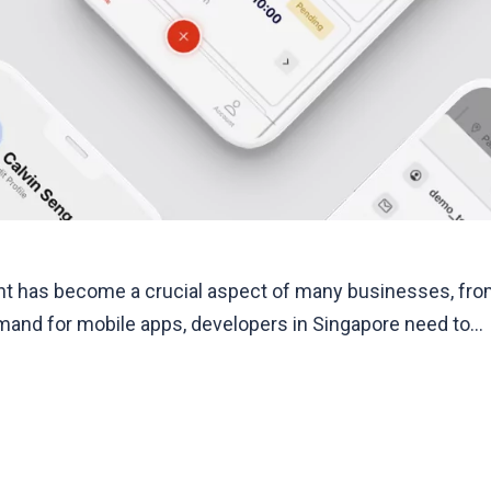
 has become a crucial aspect of many businesses, from 
mand for mobile apps, developers in Singapore need to…