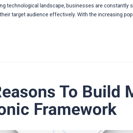
ving technological landscape, businesses are constantly 
heir target audience effectively. With the increasing pop
Reasons To Build 
Ionic Framework