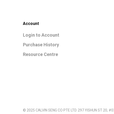
Account
Login to Account
Purchase History
Resource Centre
© 2025 CALVIN SENG CO PTE LTD. 297 YISHUN ST 20, #