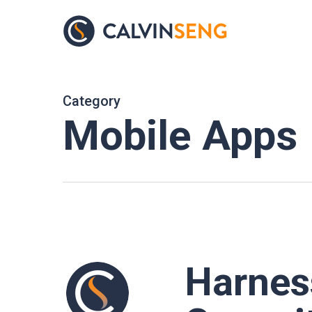
Skip
to
main
content
Category
Mobile Apps
Harness