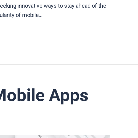
seeking innovative ways to stay ahead of the
ularity of mobile…
Mobile Apps