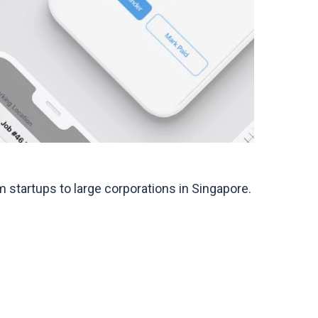
startups to large corporations in Singapore.