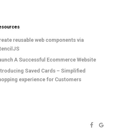
esources
reate reusable web components via
tencilJS
aunch A Successful Ecommerce Website
ntroducing Saved Cards – Simplified
hopping experience for Customers
FACEBOOK
GOOGLE-