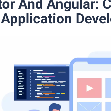
tor And Angular: 
 Application Deve