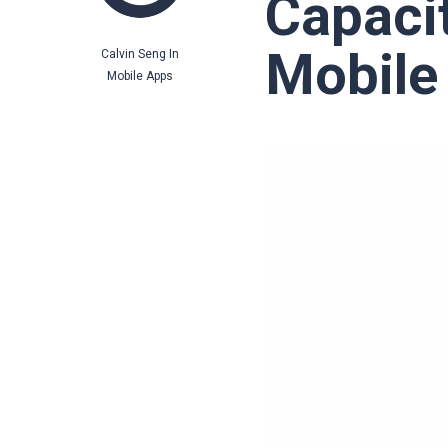
Capaci
Mobile
Calvin Seng
In
Mobile Apps