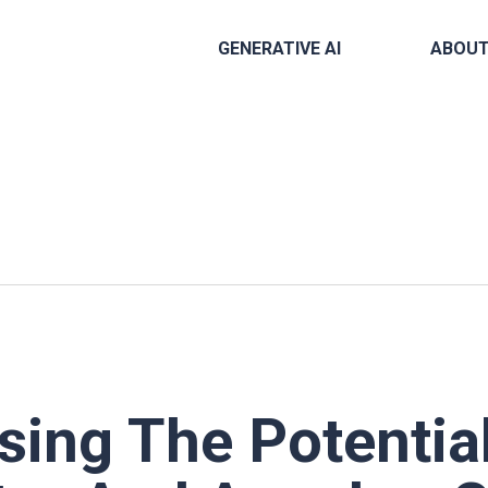
GENERATIVE AI
ABOU
ing The Potential