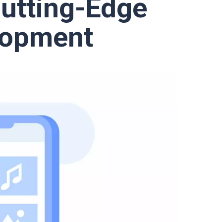
Cutting-Edge
lopment