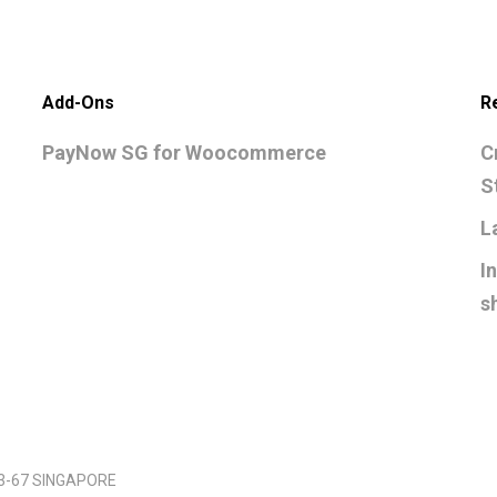
Add-Ons
R
PayNow SG for Woocommerce
C
S
L
I
s
03-67 SINGAPORE