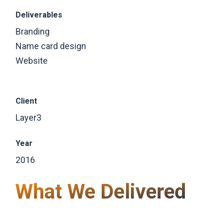
Deliverables
Branding
Name card design
Website
Client
Layer3
Year
2016
What We Delivered