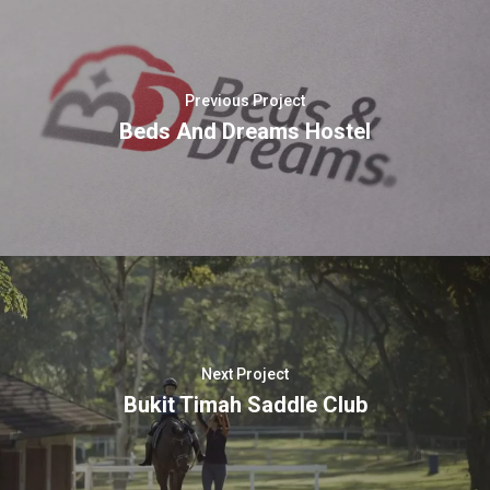
Previous Project
Beds And Dreams Hostel
Next Project
Bukit Timah Saddle Club