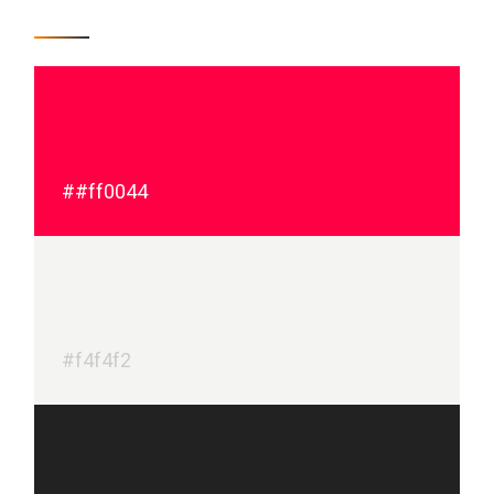
##ff0044
#f4f4f2