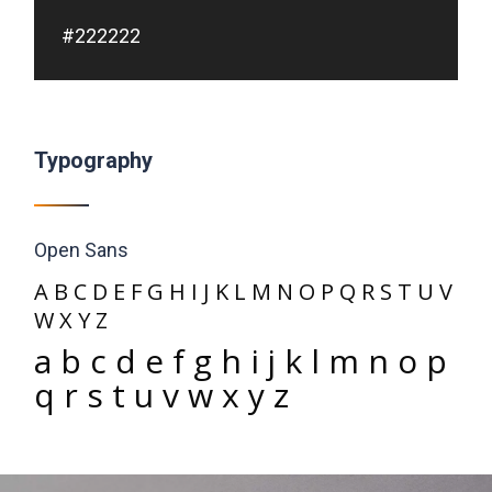
#222222
Typography
Open Sans
A B C D E F G H I J K L M N O P Q R S T U V
W X Y Z
a b c d e f g h i j k l m n o p
q r s t u v w x y z