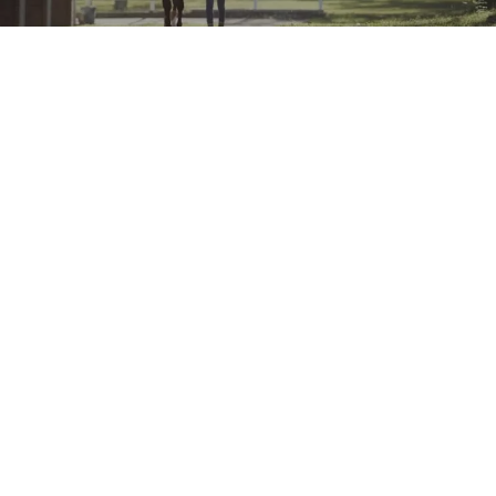
Account
Login to Account
Purchase History
Resource Centre
Add-Ons
PayNow SG for Woocommerce