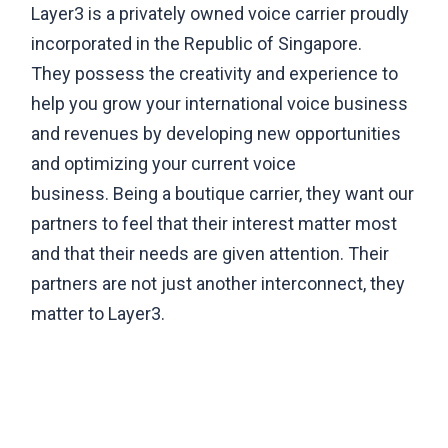
Layer3 is a privately owned voice carrier proudly
incorporated in the Republic of Singapore.
They possess the creativity and experience to
help you grow your international voice business
and revenues by developing new opportunities
and optimizing your current voice
business. Being a boutique carrier, they want our
partners to feel that their interest matter most
and that their needs are given attention. Their
partners are not just another interconnect, they
matter to Layer3.