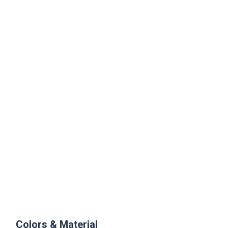
Colors & Material