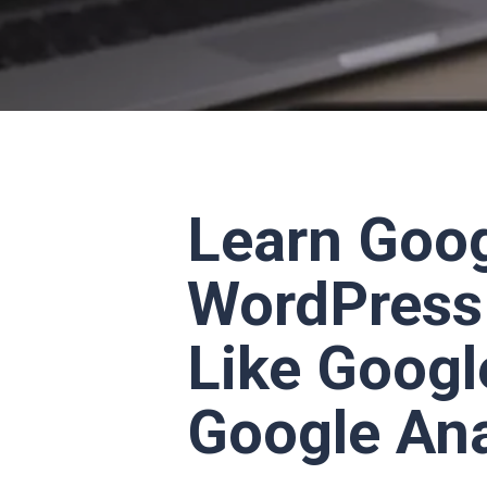
Learn Goog
WordPress 
Like Googl
Google Ana