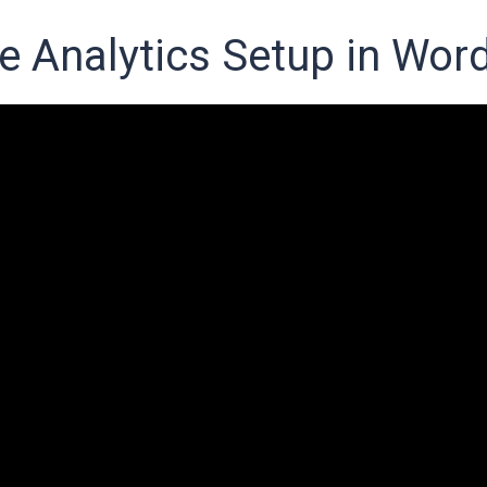
e Analytics Setup in Wor