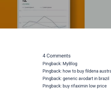
4 Comments
Pingback:
MyBlog
Pingback:
how to buy fildena austra
Pingback:
generic avodart in brazil
Pingback:
buy rifaximin low price