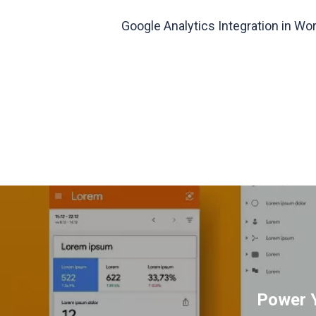
Google Analytics Integration in W
Power Y