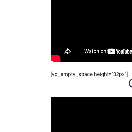
[vc_empty_space height=”32px”]