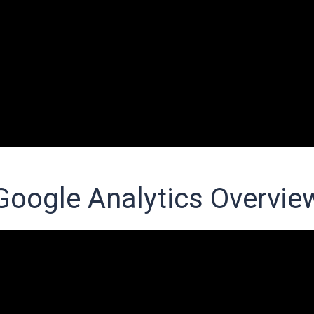
Google Analytics Overvie