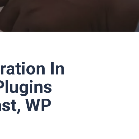
ration In
Plugins
ast, WP