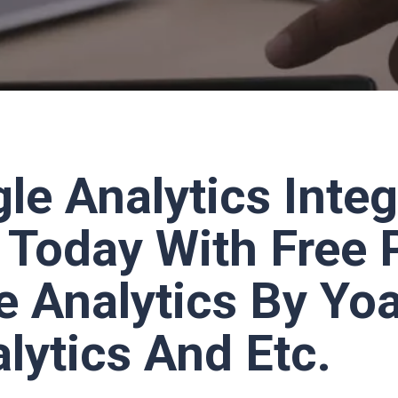
le Analytics Integ
Today With Free 
e Analytics By Yo
lytics And Etc.