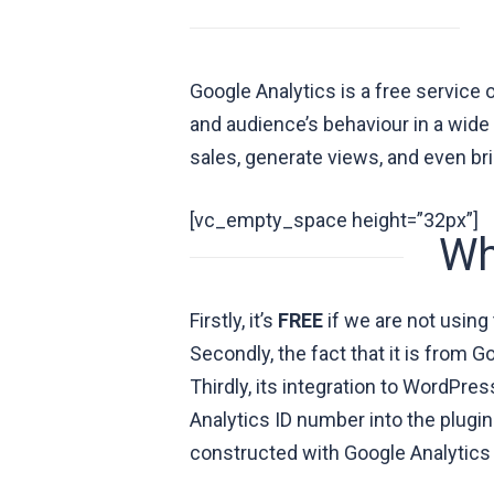
Google Analytics is a free service 
and audience’s behaviour in a wide 
sales, generate views, and even br
[vc_empty_space height=”32px”]
Wh
Firstly, it’s
FREE
if we are not using
Secondly, the fact that it is from 
Thirdly, its integration to WordPre
Analytics ID number into the plugin
constructed with Google Analytics in