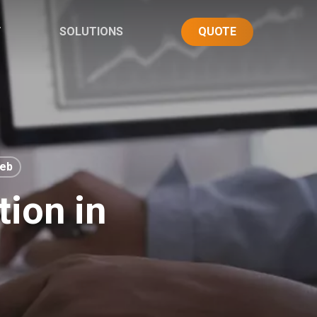
T
SOLUTIONS
QUOTE
eb
tion in