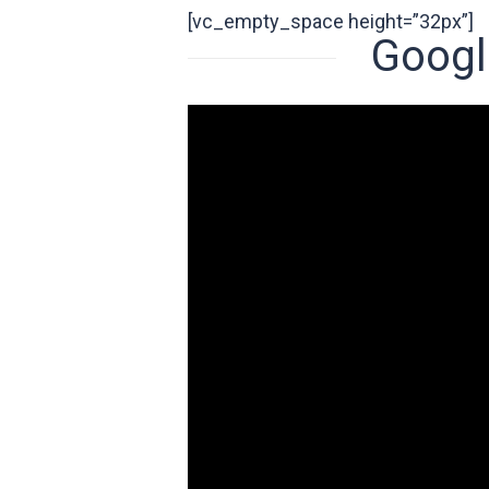
[vc_empty_space height=”32px”]
Googl