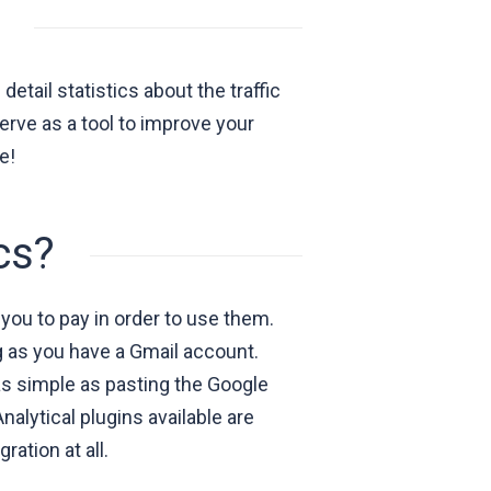
etail statistics about the traffic
erve as a tool to improve your
e!
cs?
you to pay in order to use them.
ng as you have a Gmail account.
 as simple as pasting the Google
alytical plugins available are
ration at all.