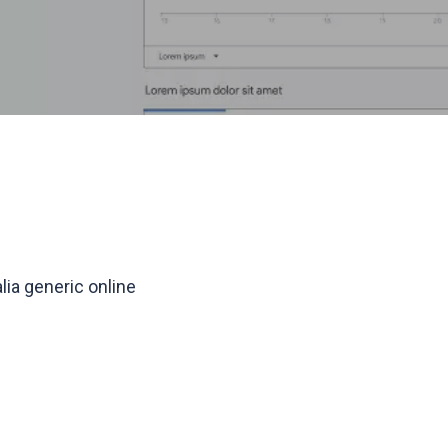
lia generic online