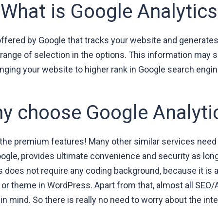
What is Google Analytics
offered by Google that tracks your website and generates d
range of selection in the options. This information may s
inging your website to higher rank in Google search engin
y choose Google Analyti
 the premium features! Many other similar services need 
Google, provides ultimate convenience and security as lo
ss does not require any coding background, because it is
 or theme in WordPress. Apart from that, almost all SEO/An
 mind. So there is really no need to worry about the integ