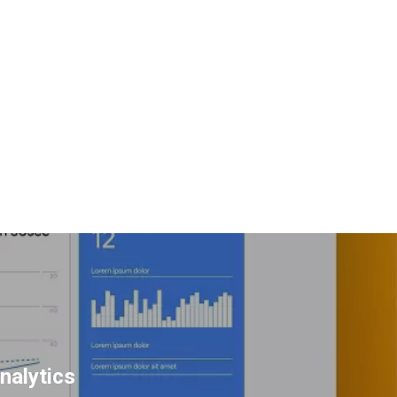
nalytics