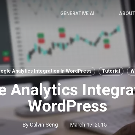
GENERATIVE AI
ABOU
ogle Analytics Integration In WordPress
Tutorial
W
 Analytics Integra
WordPress
By
Calvin Seng
March 17, 2015