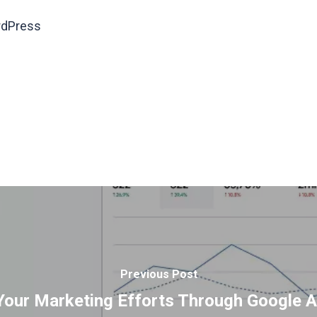
ordPress
Previous Post
our Marketing Efforts Through Google A