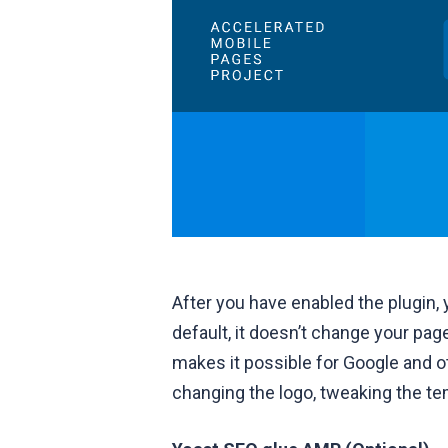
After you have enabled the plugin,
default, it doesn’t change your pa
makes it possible for Google and 
changing the logo, tweaking the te