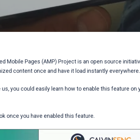
ed Mobile Pages (AMP) Project is an open source initiativ
ized content once and have it load instantly everywhere.
e us, you could easily learn how to enable this feature on
k once you have enabled this feature.