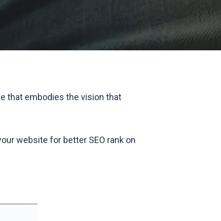
e that embodies the vision that
 your website for better SEO rank on