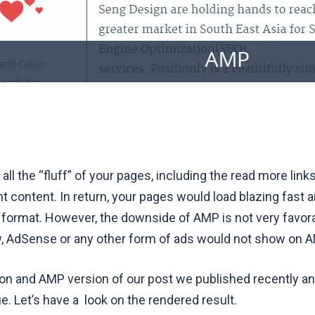
ll the “fluff” of your pages, including the read more links
t content. In return, your pages would load blazing fast a
 format. However, the downside of AMP is not very favor
, AdSense or any other form of ads would not show on 
ion and AMP version of
our post
we published recently a
. Let’s have a look on the rendered result.