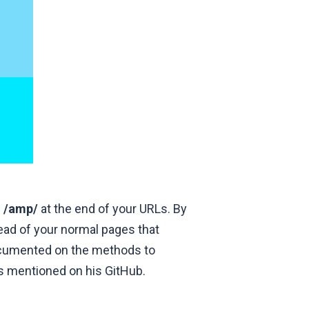
g
/amp/
at the end of your URLs. By
head of your normal pages that
documented on the methods to
es mentioned on his
GitHub
.