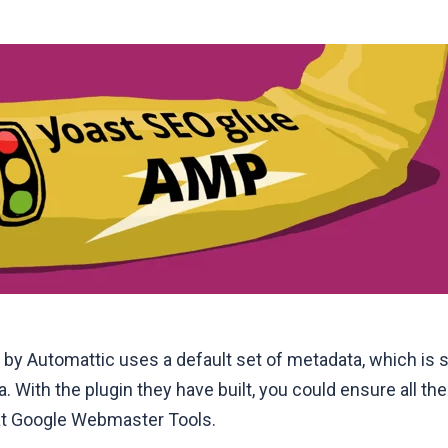
 by Automattic uses a default set of metadata, which is 
 With the plugin they have built, you could ensure all t
at
Google Webmaster Tools
.