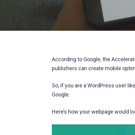
According to Google, the Accelerat
publishers can create mobile optim
So, if you are a WordPress user lik
Google.
Here’s how your webpage would loo