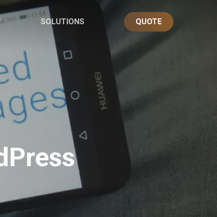
T
SOLUTIONS
QUOTE
dPress