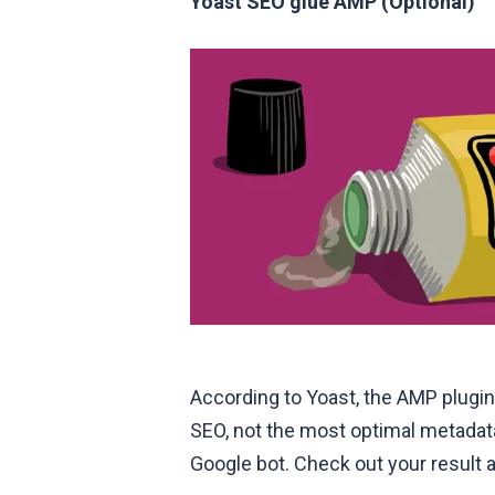
Yoast SEO glue AMP (Optional)
According to Yoast, the AMP plugin
SEO, not the most optimal metadata.
Google bot. Check out your result 