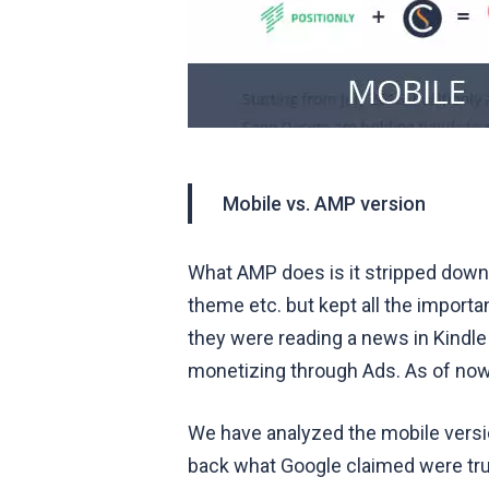
Mobile vs. AMP version
What AMP does is it stripped down a
theme etc. but kept all the importan
they were reading a news in Kindle
monetizing through Ads. As of now
We have analyzed the mobile vers
back what Google claimed were true