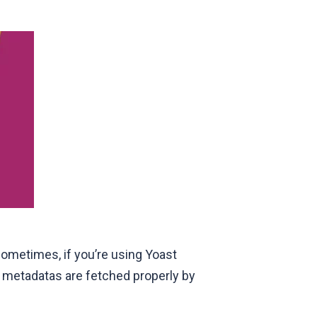
sometimes, if you’re using Yoast
he metadatas are fetched properly by