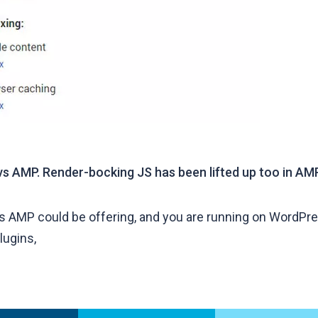
vs AMP. Render-bocking JS has been lifted up too in AMP
ts AMP could be offering, and you are running on WordPres
lugins,