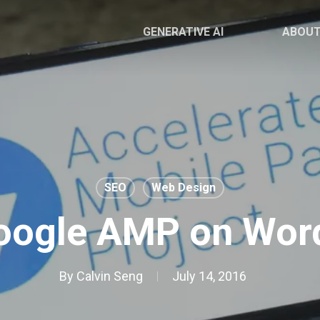
GENERATIVE AI
ABOU
SEO
Web Design
oogle AMP on Wor
By
Calvin Seng
July 14, 2016