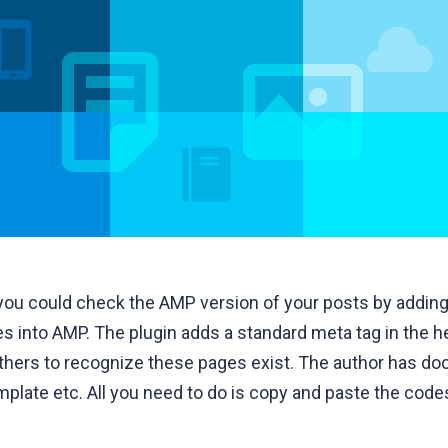
 you could check the AMP version of your posts by addin
ges into AMP. The plugin adds a standard meta tag in the 
others to recognize these pages exist. The author has 
mplate etc. All you need to do is copy and paste the cod