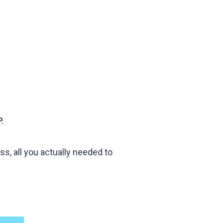
.
s, all you actually needed to