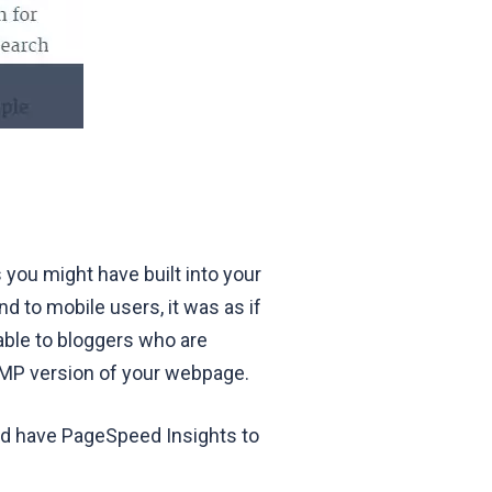
 you might have built into your
nd to mobile users, it was as if
able to bloggers who are
AMP version of your webpage.
nd have PageSpeed Insights to