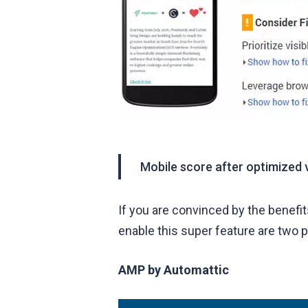
Mobile score after optimized 
If you are convinced by the benefi
enable this super feature are two p
AMP
by Automattic