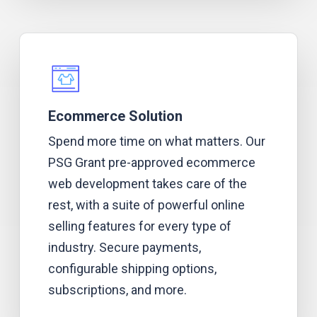
Ecommerce Solution
Spend more time on what matters. Our
PSG Grant pre-approved ecommerce
web development takes care of the
rest, with a suite of powerful online
selling features for every type of
industry. Secure payments,
configurable shipping options,
subscriptions, and more.