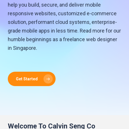
help you build, secure, and deliver mobile
responsive websites, customized e-commerce
solution, performant cloud systems, enterprise-
grade mobile apps in less time. Read more for our
humble beginnings as a freelance web designer
in Singapore.
Get Started
Welcome To Calvin Seng Co