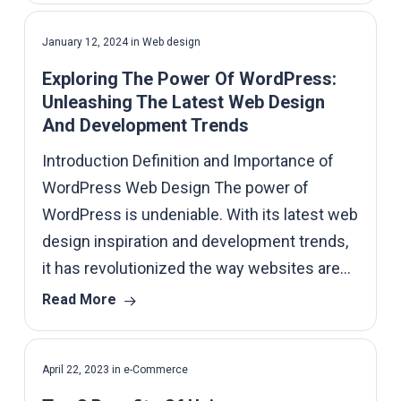
January 12, 2024
in
Web design
Exploring The Power Of WordPress:
Unleashing The Latest Web Design
And Development Trends
Introduction Definition and Importance of
WordPress Web Design The power of
WordPress is undeniable. With its latest web
design inspiration and development trends,
it has revolutionized the way websites are…
Read More
April 22, 2023
in
e-Commerce