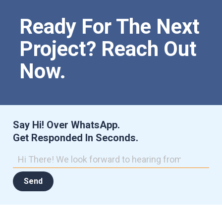
Ready For The Next
Project? Reach Out
Now.
Say Hi! Over WhatsApp.
Get Responded In Seconds.
Send