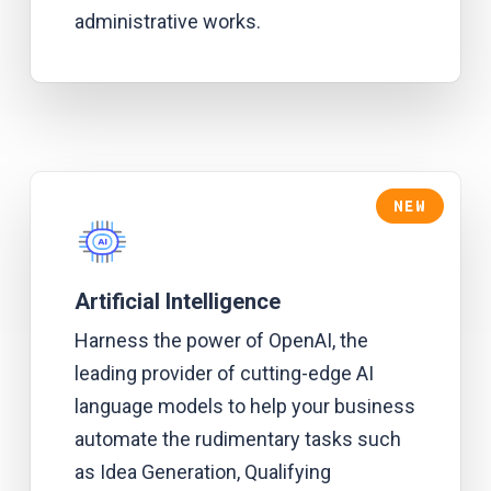
administrative works.
NEW
Artificial Intelligence
Harness the power of OpenAI, the
leading provider of cutting-edge AI
language models to help your business
automate the rudimentary tasks such
as Idea Generation, Qualifying