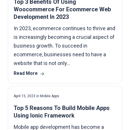
Top 3 Benefits Of Using
Woocommerce For Ecommerce Web
Development In 2023
In 2023, ecommerce continues to thrive and
is increasingly becoming a crucial aspect of
business growth. To succeed in
ecommerce, businesses need to have a
website that is not only…
Read More
April 15, 2023
in
Mobile Apps
Top 5 Reasons To Build Mobile Apps
Using Ionic Framework
Mobile app development has become a