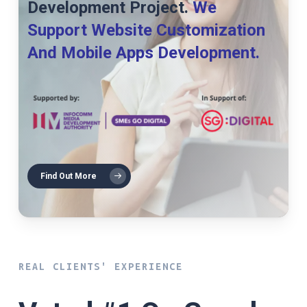
Development Project.
We
Support Website Customization
And Mobile Apps Development.
Find Out More
REAL CLIENTS' EXPERIENCE