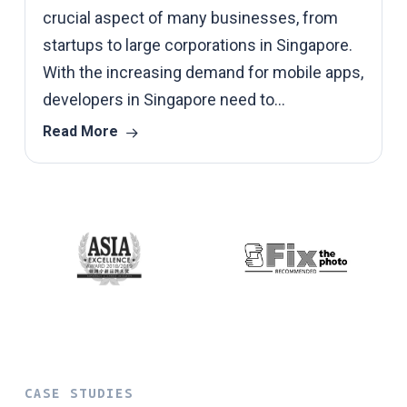
crucial aspect of many businesses, from
startups to large corporations in Singapore.
With the increasing demand for mobile apps,
developers in Singapore need to…
Read More
CASE STUDIES