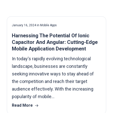
January 16, 2024
in
Mobile Apps
Harnessing The Potential Of Ionic
Capacitor And Angular: Cutting-Edge
Mobile Application Development
In today's rapidly evolving technological
landscape, businesses are constantly
seeking innovative ways to stay ahead of
the competition and reach their target
audience effectively. With the increasing
popularity of mobile…
Read More