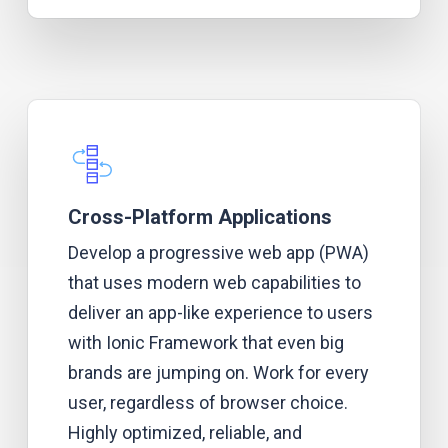
Cross-Platform Applications
Develop a progressive web app (PWA)
that uses modern web capabilities to
deliver an app-like experience to users
with Ionic Framework that even big
brands are jumping on. Work for every
user, regardless of browser choice.
Highly optimized, reliable, and