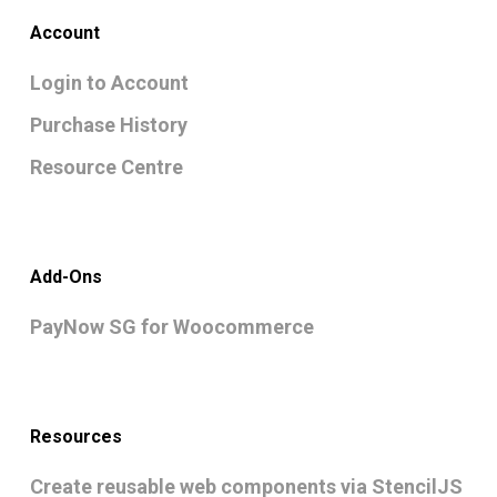
Account
Login to Account
Purchase History
Resource Centre
Add-Ons
PayNow SG for Woocommerce
Resources
Create reusable web components via StencilJS