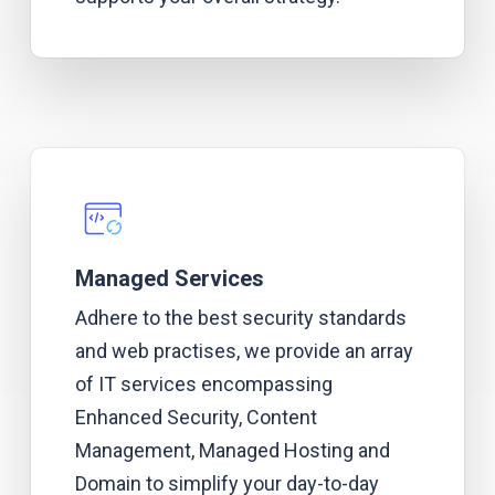
Managed Services
Adhere to the best security standards
and web practises, we provide an array
of IT services encompassing
Enhanced Security, Content
Management, Managed Hosting and
Domain to simplify your day-to
-day