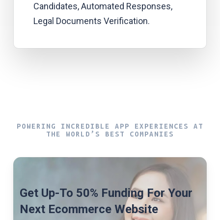
Candidates, Automated Responses,
Legal Documents Verification.
POWERING INCREDIBLE APP EXPERIENCES AT
THE WORLD’S BEST COMPANIES
Get Up-To 50% Funding For Your
Next Ecommerce Website