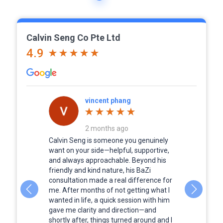
Calvin Seng Co Pte Ltd
4.9
vincent phang
2 months ago
a person to
Calvin Seng is someone you genuinely
Calvin was
services to
want on your side—helpful, supportive,
although i
 business
and always approachable. Beyond his
Every pict
the result.
friendly and kind nature, his BaZi
full of lif
, very
consultation made a real difference for
forever.
om start to
me. After months of not getting what I
way. Pls
wanted in life, a quick session with him
ervices if
gave me clarity and direction—and
 recommend
shortly after, things turned around and I