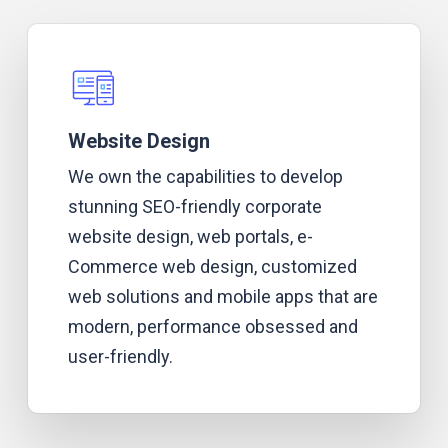
Website Design
We own the capabilities to develop
stunning SEO-friendly corporate
website design, web portals, e-
Commerce web design, customized
web solutions and mobile apps that are
modern, performance obsessed and
user-friendly.