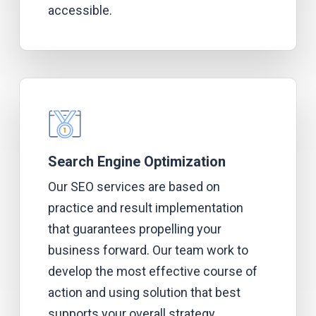
accessible.
Search Engine Optimization
Our SEO services are based on
practice and result implementation
that guarantees propelling your
business forward. Our team work to
develop the most effective course of
action and using solution that best
supports your overall strategy.