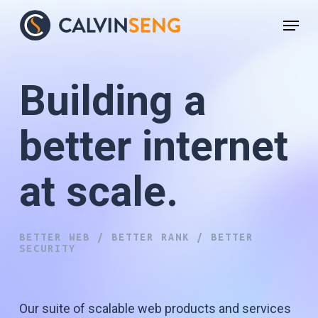
Skip
Menu
to
main
content
Building a
better internet
at scale.
WEBSITE DESIGN
BETTER WEB / BETTER RANK / BETTER
SECURITY
Our suite of scalable web products and services