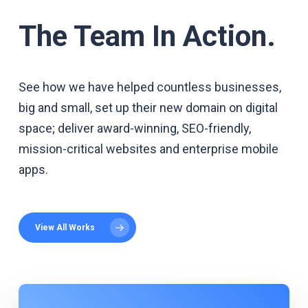
The Team In Action.
See how we have helped countless businesses,
big and small, set up their new domain on digital
space; deliver award-winning, SEO-friendly,
mission-critical websites and enterprise mobile
apps.
View All Works