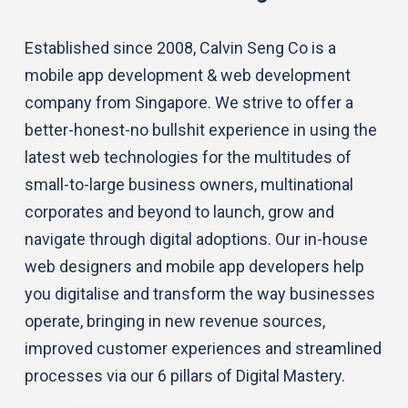
Established since 2008, Calvin Seng Co is a
mobile app development & web development
company from Singapore. We strive to offer a
better-honest-no bullshit experience in using the
latest web technologies for the multitudes of
small-to-large business owners, multinational
corporates and beyond to launch, grow and
navigate through digital adoptions. Our in-house
web designers and mobile app developers help
you digitalise and transform the way businesses
operate, bringing in new revenue sources,
improved customer experiences and streamlined
processes via our 6 pillars of Digital Mastery.