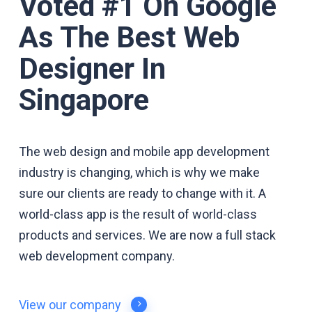
Voted #1 On Google
As The Best Web
Designer In
Singapore
The web design and mobile app development
industry is changing, which is why we make
sure our clients are ready to change with it. A
world-class app is the result of world-class
products and services. We are now a full stack
web development
company.
View our company