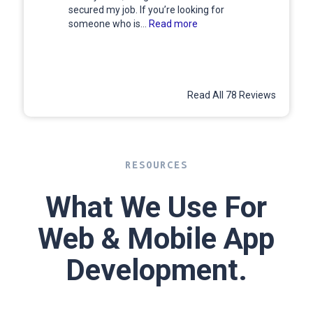
secured my job. If you’re looking for
someone who is...
Read more
Read All 78 Reviews
RESOURCES
What We Use For
Web & Mobile App
Development.